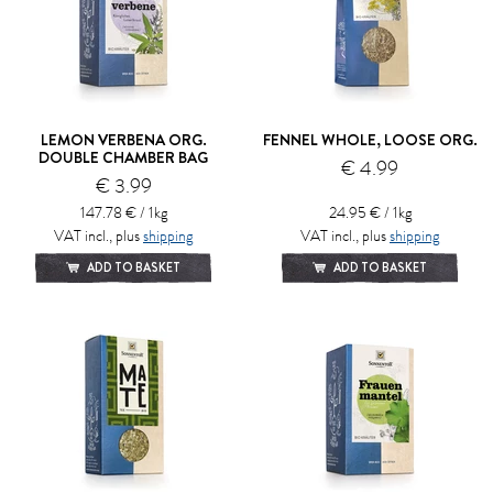
LEMON VERBENA ORG.
FENNEL WHOLE, LOOSE ORG.
DOUBLE CHAMBER BAG
€ 4.99
€ 3.99
147.78 € / 1kg
24.95 € / 1kg
VAT incl., plus
shipping
VAT incl., plus
shipping
ADD TO BASKET
ADD TO BASKET