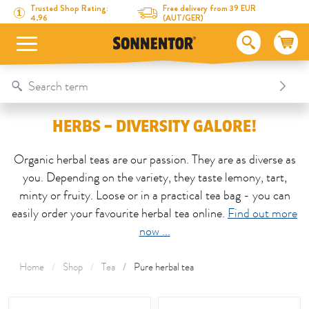
Directly to the content
To the table of contents
Directly to the menu
Table Of Content
Herbs – diversity galore!
Trusted Shop Rating:
Free delivery from 39 EUR
4.96
(AUT/GER)
HERBS – DIVERSITY GALORE!
Organic herbal teas are our passion. They are as diverse as
you. Depending on the variety, they taste lemony, tart,
minty or fruity. Loose or in a practical tea bag - you can
easily order your favourite herbal tea online.
Find out more
now ...
Home
Shop
Tea
Pure herbal tea
This area is reloaded as soon as an input field is changed.