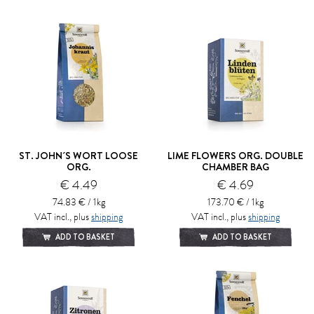
ST. JOHN´S WORT LOOSE
LIME FLOWERS ORG. DOUBLE
ORG.
CHAMBER BAG
€ 4.49
€ 4.69
74.83 € / 1kg
173.70 € / 1kg
VAT incl., plus
shipping
VAT incl., plus
shipping
ADD TO BASKET
ADD TO BASKET