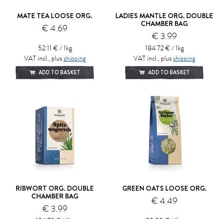
MATE TEA LOOSE ORG.
LADIES MANTLE ORG. DOUBLE
CHAMBER BAG
€ 4.69
€ 3.99
52.11 € / 1kg
184.72 € / 1kg
VAT incl., plus
shipping
VAT incl., plus
shipping
ADD TO BASKET
ADD TO BASKET
RIBWORT ORG. DOUBLE
GREEN OATS LOOSE ORG.
CHAMBER BAG
€ 4.49
€ 3.99