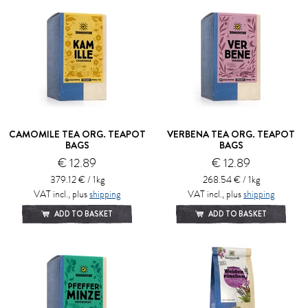
CAMOMILE TEA ORG. TEAPOT
VERBENA TEA ORG. TEAPOT
BAGS
BAGS
€ 12.89
€ 12.89
379.12 € / 1kg
268.54 € / 1kg
VAT incl., plus
shipping
VAT incl., plus
shipping
ADD TO BASKET
ADD TO BASKET