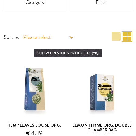
Category
Filter
list 
g
Sort by
SHOW PREVIOUS PRODUCTS (28)
HEMP LEAVES LOOSE ORG.
LEMON THYME ORG. DOUBLE
CHAMBER BAG
€ 4.49