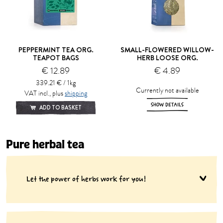
PEPPERMINT TEA ORG.
SMALL-FLOWERED WILLOW-
TEAPOT BAGS
HERB LOOSE ORG.
€ 12.89
€ 4.89
339.21 € / 1kg
Currently not available
VAT incl., plus
shipping
SHOW DETAILS
ADD TO BASKET
Pure herbal tea
Let the power of herbs work for you!