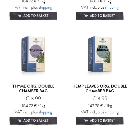
184.72 € / 1kg
89.80 € / 1kg
VAT incl., plus
shipping
VAT incl., plus
shipping
ADD TO BASKET
ADD TO BASKET
THYME ORG. DOUBLE
HEMP LEAVES ORG. DOUBLE
CHAMBER BAG
CHAMBER BAG
€ 3.99
€ 3.99
184.72 € / 1kg
147.78 € / 1kg
VAT incl., plus
shipping
VAT incl., plus
shipping
ADD TO BASKET
ADD TO BASKET