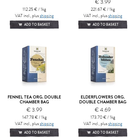
€ 3.99
112.25 € / 1kg
221.67 € / 1kg
VAT incl., plus
shipping
VAT incl., plus
shipping
ADD TO BASKET
ADD TO BASKET
FENNEL TEA ORG. DOUBLE
ELDERFLOWERS ORG.
CHAMBER BAG
DOUBLE CHAMBER BAG
€ 3.99
€ 4.69
147.78 € / 1kg
173.70 € / 1kg
VAT incl., plus
shipping
VAT incl., plus
shipping
ADD TO BASKET
ADD TO BASKET