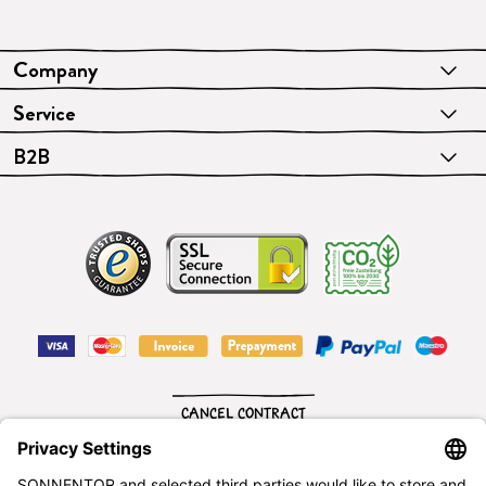
Company
Service
B2B
CANCEL CONTRACT
English