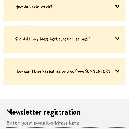
How do herbs work?
Should I buy loose herbal tea or tea bags?
How can I buy herbal tea online from SONNENTOR?
Newsletter registration