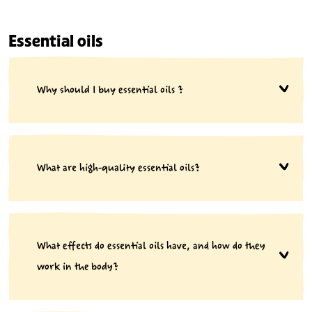
Essential oils
Why should I buy essential oils ?
What are high-quality essential oils?
What effects do essential oils have, and how do they
work in the body?