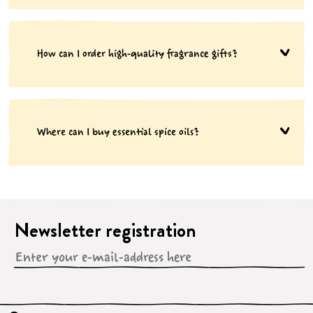
How can I order high-quality fragrance gifts?
Where can I buy essential spice oils?
Newsletter registration