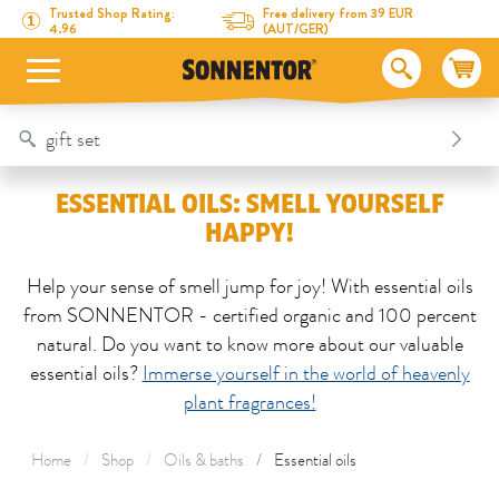
Directly to the content
To the table of contents
Directly to the menu
Table Of Content
Essential Oils: Smell yourself Happy!
Trusted Shop Rating:
Free delivery from 39 EUR
4.96
(AUT/GER)
ESSENTIAL OILS: SMELL YOURSELF
HAPPY!
Help your sense of smell jump for joy! With essential oils
from SONNENTOR - certified organic and 100 percent
natural. Do you want to know more about our valuable
essential oils?
Immerse yourself in the world of heavenly
plant fragrances!
Home
Shop
Oils & baths
Essential oils