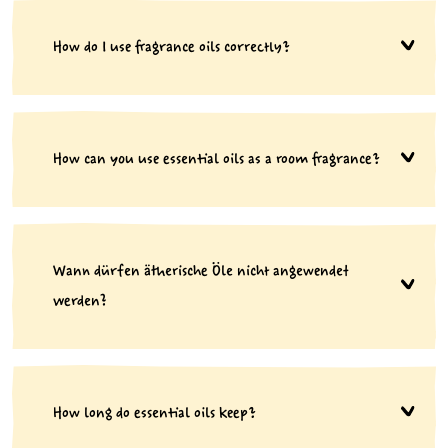
How do I use fragrance oils correctly?
How can you use essential oils as a room fragrance?
Wann dürfen ätherische Öle nicht angewendet
werden?
How long do essential oils keep?