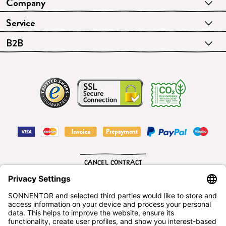
Company
Service
B2B
CANCEL CONTRACT
English
SONNENTOR Kräuterhandels GMBH