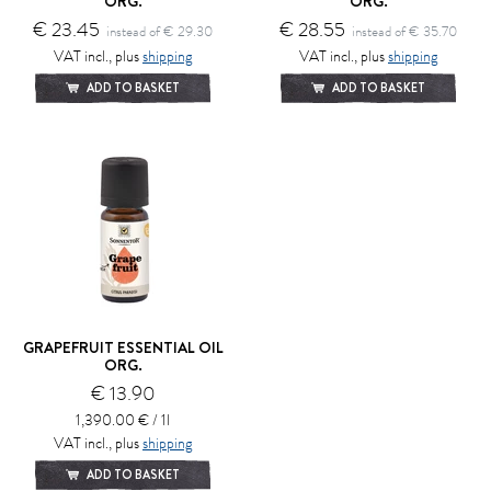
ORG.
ORG.
€ 23.45
€ 28.55
instead of € 29.30
instead of € 35.70
VAT incl., plus
shipping
VAT incl., plus
shipping
ADD TO BASKET
ADD TO BASKET
GRAPEFRUIT ESSENTIAL OIL
ORG.
€ 13.90
1,390.00 € / 1l
VAT incl., plus
shipping
ADD TO BASKET