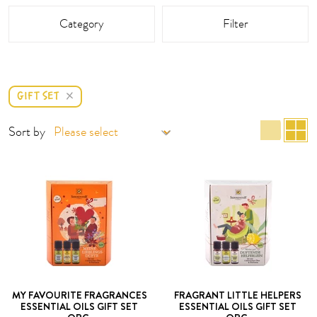
This area is reloaded as soon as an input field is changed.
Category
Filter
GIFT SET
list 
g
Sort by
MY FAVOURITE FRAGRANCES
FRAGRANT LITTLE HELPERS
ESSENTIAL OILS GIFT SET
ESSENTIAL OILS GIFT SET