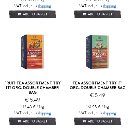
VAT incl., plus
shipping
VAT incl., plus
shipping
ADD TO BASKET
ADD TO BASKET
FRUIT TEA ASSORTMENT TRY
TEA ASSORTMENT TRY IT!
IT! ORG. DOUBLE CHAMBER
ORG. DOUBLE CHAMBER BAG
BAG
€ 5.49
€ 5.49
113.43 € / 1kg
161.95 € / 1kg
VAT incl., plus
shipping
VAT incl., plus
shipping
ADD TO BASKET
ADD TO BASKET