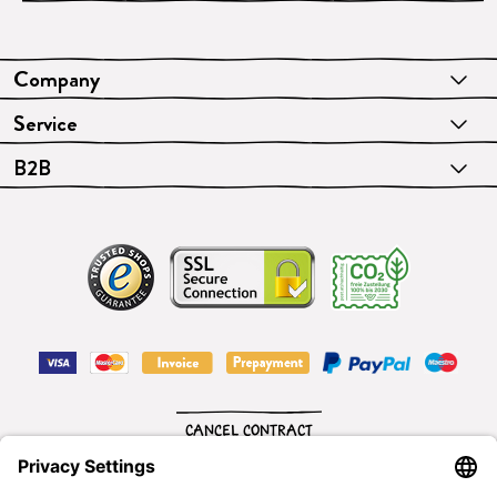
Company
Service
B2B
CANCEL CONTRACT
English