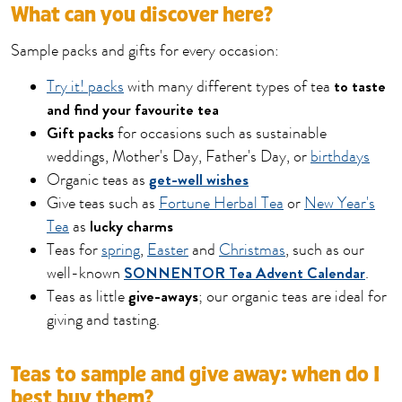
What can you discover here?
Sample packs and gifts for every occasion:
to taste
Try it! packs
with many different types of tea
and find your favourite tea
Gift packs
for occasions such as sustainable
weddings, Mother's Day, Father's Day, or
birthdays
get-well wishes
Organic teas as
Give teas such as
Fortune Herbal Tea
or
New Year's
lucky charms
Tea
as
Teas for
spring
,
Easter
and
Christmas
, such as our
SONNENTOR Tea Advent Calendar
well-known
.
give-aways
Teas as little
; our organic teas are ideal for
giving and tasting.
Teas to sample and give away: when do I
best buy them?