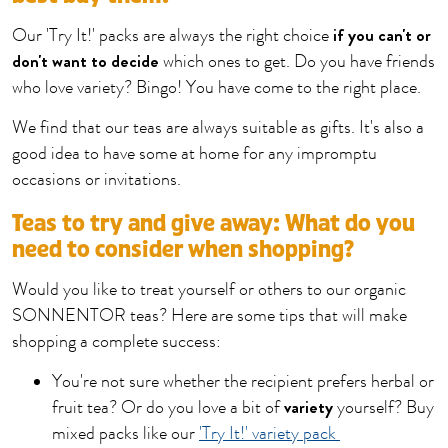
if you can't or
Our 'Try It!' packs are always the right choice
don't want to decide
which ones to get. Do you have friends
who love variety? Bingo! You have come to the right place.
We find that our teas are always suitable as gifts. It's also a
good idea to have some at home for any impromptu
occasions or invitations.
Teas to try and give away: What do you
need to consider when shopping?
Would you like to treat yourself or others to our organic
SONNENTOR teas? Here are some tips that will make
shopping a complete success:
You're not sure whether the recipient prefers herbal or
variety
fruit tea? Or do you love a bit of
yourself? Buy
mixed packs like our
'Try It!' variety pack