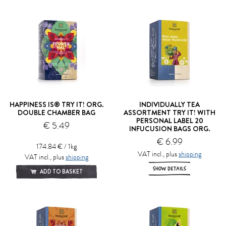
HAPPINESS IS® TRY IT! ORG.
INDIVIDUALLY TEA
DOUBLE CHAMBER BAG
ASSORTMENT TRY IT! WITH
PERSONAL LABEL 20
€ 5.49
INFUCUSION BAGS ORG.
€ 6.99
174.84 € / 1kg
VAT incl., plus
shipping
VAT incl., plus
shipping
SHOW DETAILS
ADD TO BASKET