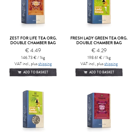
ZEST FOR LIFE TEA ORG.
FRESH LADY GREEN TEA ORG.
DOUBLE CHAMBER BAG
DOUBLE CHAMBER BAG
€ 4.49
€ 4.29
146.73 € / 1kg
198.61 € / 1kg
VAT incl., plus
shipping
VAT incl., plus
shipping
ADD TO BASKET
ADD TO BASKET