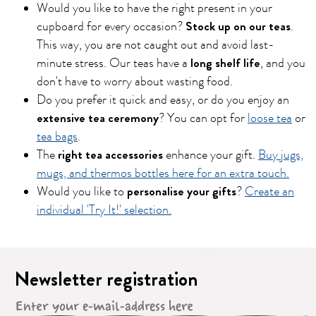
Would you like to have the right present in your
Stock up on our teas
cupboard for every occasion?
.
This way, you are not caught out and avoid last-
long shelf life
minute stress. Our teas have a
, and you
don't have to worry about wasting food.
Do you prefer it quick and easy, or do you enjoy an
extensive tea ceremony
? You can opt for
loose tea
or
tea bags
.
right tea accessories
The
enhance your gift.
Buy jugs,
mugs, and thermos bottles here for an extra touch.
personalise your gifts
Would you like to
?
Create an
individual 'Try It!' selection.
Newsletter registration