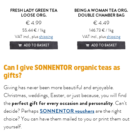
FRESH LADY GREEN TEA
BEING A WOMAN TEA ORG.
LOOSE ORG.
DOUBLE CHAMBER BAG
€ 4.99
€ 4.49
55.44 € / 1kg
146.73 € / 1kg
VAT incl., plus
shipping
VAT incl., plus
shipping
ADD TO BASKET
ADD TO BASKET
Can I give SONNENTOR organic teas as
gifts?
Giving has never been more beautiful and enjoyable.
Christmas, weddings, Easter, or just because, you will find
perfect gift for every occasion and personality
the
. Can't
SONNENTOR vouchers
decide? Perhaps
are the right
choice? You can have them mailed to you or print them out
yourself.