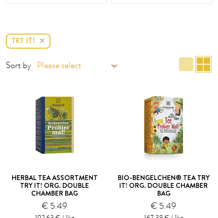
TRY IT!
list 
g
Sort by
HERBAL TEA ASSORTMENT
BIO-BENGELCHEN® TEA TRY
TRY IT! ORG. DOUBLE
IT! ORG. DOUBLE CHAMBER
CHAMBER BAG
BAG
€ 5.49
€ 5.49
192.63 € / 1kg
167.38 € / 1kg