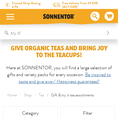
Directly to the content
To the table of contents
Directly to the menu
Table Of Content
Give organic teas and bring joy to the teacups!
Trusted Shop Rating:
Free delivery from 39 EUR
4.96
(AUT/GER)
GIVE ORGANIC TEAS AND BRING JOY
TO THE TEACUPS!
Here at SONNENTOR, you will find a large selection of
gifts and variety packs for every occasion.
Be inspired to
taste and give away! Happiness guaranteed!
Home
Shop
Tea
Gift & try it tea assortments
This area is reloaded as soon as an input field is changed.
Category
Filter