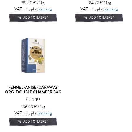
89.80 € / 1kg
184.72 € / 1kg
VAT incl., plus
shipping
VAT incl., plus
shipping
ADD TO BASKET
ADD TO BASKET
FENNEL-ANISE-CARAWAY
ORG. DOUBLE CHAMBER BAG
€ 4.19
136.93 € / 1kg
VAT incl., plus
shipping
ADD TO BASKET