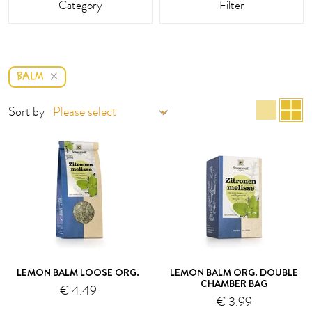
Category
Filter
BALM
list 
g
Sort by
LEMON BALM LOOSE ORG.
LEMON BALM ORG. DOUBLE
CHAMBER BAG
€ 4.49
€ 3.99