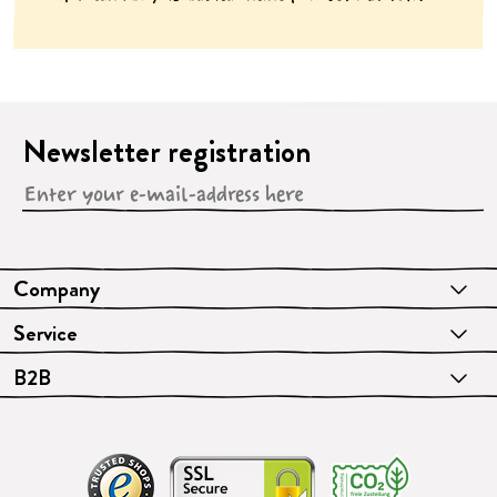
Newsletter registration
Company
Service
B2B