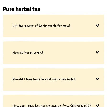
Pure herbal tea
Let the power of herbs work for you!
How do herbs work?
Should I buy loose herbal tea or tea bags?
How can I buy herbal tea online from SONNENTOR?