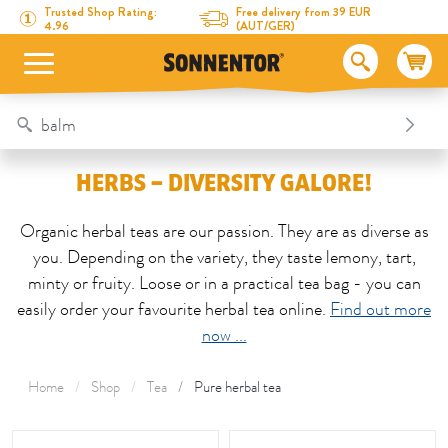
Directly to the content
To the table of contents
Directly to the menu
Table Of Content
Herbs – diversity galore!
Trusted Shop Rating:
Free delivery from 39 EUR
4.96
(AUT/GER)
HERBS – DIVERSITY GALORE!
Organic herbal teas are our passion. They are as diverse as
you. Depending on the variety, they taste lemony, tart,
minty or fruity. Loose or in a practical tea bag - you can
easily order your favourite herbal tea online.
Find out more
now ...
Home
Shop
Tea
Pure herbal tea
This area is reloaded as soon as an input field is changed.