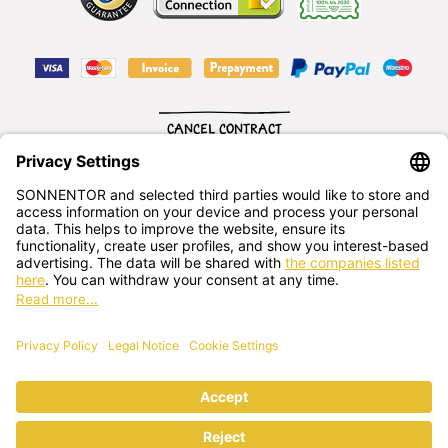
CANCEL CONTRACT
English
SONNENTOR Kräuterhandels GMBH
Sprögnitz 10, 3913 Sprögnitz, - Austria
+43 2875/7256
office@sonnentor.at
Send us
your questions