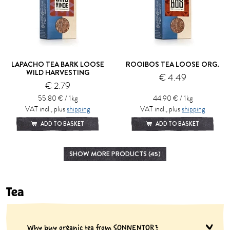
LAPACHO TEA BARK LOOSE
ROOIBOS TEA LOOSE ORG.
WILD HARVESTING
€ 4.49
€ 2.79
55.80 € / 1kg
44.90 € / 1kg
VAT incl., plus
shipping
VAT incl., plus
shipping
ADD TO BASKET
ADD TO BASKET
SHOW MORE PRODUCTS (45)
Tea
Why buy organic tea from SONNENTOR?