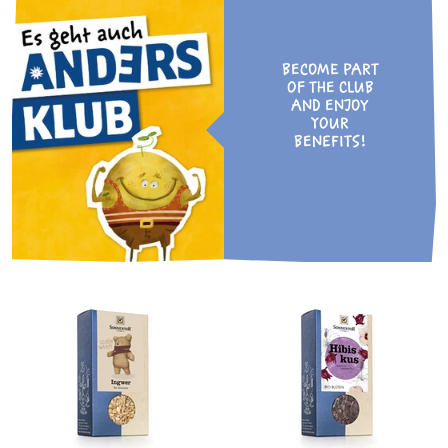
BECOME PART
OF THE CLUB
AND ENJOY
YOUR
BENEFITS!