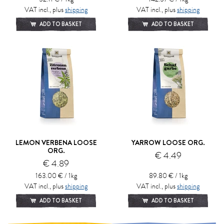
VAT incl., plus
shipping
VAT incl., plus
shipping
ADD TO BASKET
ADD TO BASKET
LEMON VERBENA LOOSE
YARROW LOOSE ORG.
ORG.
€ 4.49
€ 4.89
163.00 € / 1kg
89.80 € / 1kg
VAT incl., plus
shipping
VAT incl., plus
shipping
ADD TO BASKET
ADD TO BASKET