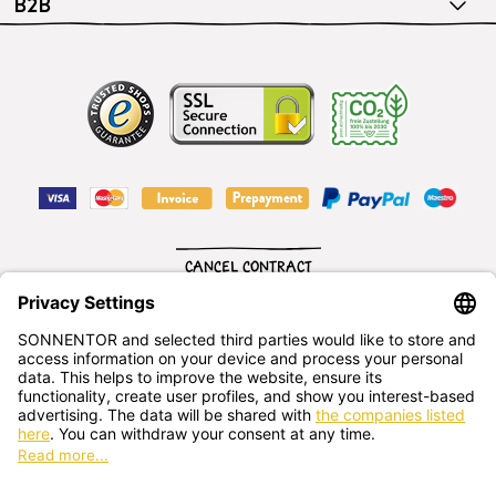
B2B
CANCEL CONTRACT
English
SONNENTOR Kräuterhandels GMBH
Sprögnitz 10, 3913 Sprögnitz, - Austria
+43 2875/7256
office@sonnentor.at