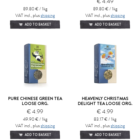
€ 4.49
89.80 € / 1kg
89.80 € / 1kg
VAT incl., plus
shipping
VAT incl., plus
shipping
ADD TO BASKET
ADD TO BASKET
PURE CHINESE GREEN TEA
HEAVENLY CHRISTMAS
LOOSE ORG.
DELIGHT TEA LOOSE ORG.
€ 4.99
€ 4.99
49.90 € / 1kg
83.17 € / 1kg
VAT incl., plus
shipping
VAT incl., plus
shipping
ADD TO BASKET
ADD TO BASKET