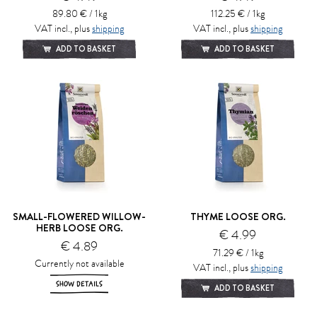
89.80 € / 1kg
112.25 € / 1kg
VAT incl., plus
shipping
VAT incl., plus
shipping
ADD TO BASKET
ADD TO BASKET
SMALL-FLOWERED WILLOW-
THYME LOOSE ORG.
HERB LOOSE ORG.
€ 4.99
€ 4.89
71.29 € / 1kg
Currently not available
VAT incl., plus
shipping
SHOW DETAILS
ADD TO BASKET