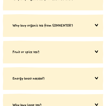
Why buy organic tea from SONNENTOR?
Fruit or spice tea?
Energy boost needed?
Why buy loose tea?