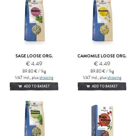
SAGE LOOSE ORG.
CAMOMILE LOOSE ORG.
€ 4.49
€ 4.49
89.80 € / 1kg
89.80 € / 1kg
VAT incl., plus
shipping
VAT incl., plus
shipping
ADD TO BASKET
ADD TO BASKET