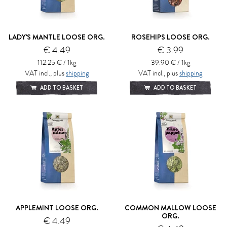
LADY'S MANTLE LOOSE ORG.
ROSEHIPS LOOSE ORG.
€ 4.49
€ 3.99
112.25 € / 1kg
39.90 € / 1kg
VAT incl., plus
shipping
VAT incl., plus
shipping
ADD TO BASKET
ADD TO BASKET
APPLEMINT LOOSE ORG.
COMMON MALLOW LOOSE
ORG.
€ 4.49