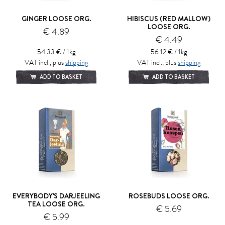
GINGER LOOSE ORG.
HIBISCUS (RED MALLOW)
LOOSE ORG.
€ 4.89
€ 4.49
54.33 € / 1kg
56.12 € / 1kg
VAT incl., plus
shipping
VAT incl., plus
shipping
ADD TO BASKET
ADD TO BASKET
EVERYBODY'S DARJEELING
ROSEBUDS LOOSE ORG.
TEA LOOSE ORG.
€ 5.69
€ 5.99