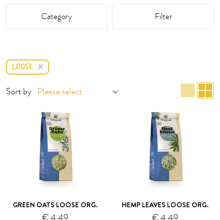
This area is reloaded as soon as an input field is changed.
Category
Filter
LOOSE
list 
g
Sort by
GREEN OATS LOOSE ORG.
HEMP LEAVES LOOSE ORG.
€ 4.49
€ 4.49