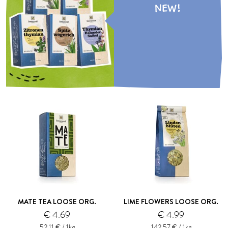
NEW!
MATE TEA LOOSE ORG.
LIME FLOWERS LOOSE ORG.
€ 4.69
€ 4.99
52.11 € / 1kg
142.57 € / 1kg