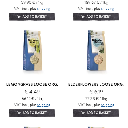
59.90 € / 1kg
189.67 € / 1kg
VAT incl., plus
shipping
VAT incl., plus
shipping
ADD TO BASKET
ADD TO BASKET
LEMONGRASS LOOSE ORG.
ELDERFLOWERS LOOSE ORG.
€ 4.49
€ 6.19
56.12 € / 1kg
77.38 € / 1kg
VAT incl., plus
shipping
VAT incl., plus
shipping
ADD TO BASKET
ADD TO BASKET