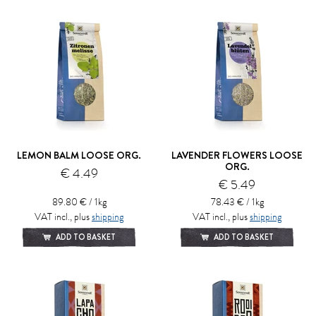
LEMON BALM LOOSE ORG.
LAVENDER FLOWERS LOOSE
ORG.
€ 4.49
€ 5.49
89.80 € / 1kg
78.43 € / 1kg
VAT incl., plus
shipping
VAT incl., plus
shipping
ADD TO BASKET
ADD TO BASKET