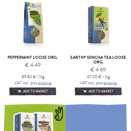
PEPPERMINT LOOSE ORG.
EARTHY SENCHA TEA LOOSE
ORG.
€ 4.49
€ 4.69
89.80 € / 1kg
67.00 € / 1kg
VAT incl., plus
shipping
VAT incl., plus
shipping
ADD TO BASKET
ADD TO BASKET