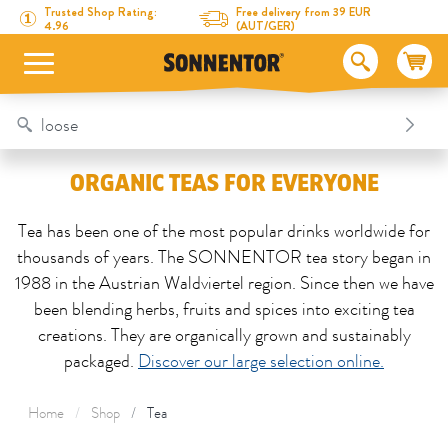
Directly to the content
To the table of contents
Directly to the menu
Table Of Content
Organic teas for everyone
Trusted Shop Rating:
Free delivery from 39 EUR
4.96
(AUT/GER)
ORGANIC TEAS FOR EVERYONE
Tea has been one of the most popular drinks worldwide for
thousands of years. The SONNENTOR tea story began in
1988 in the Austrian Waldviertel region. Since then we have
been blending herbs, fruits and spices into exciting tea
creations. They are organically grown and sustainably
packaged.
Discover our large selection online.
Home
Shop
Tea