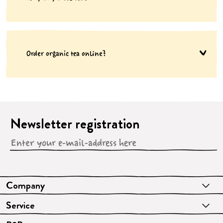
Order organic tea online?
Newsletter registration
Company
Service